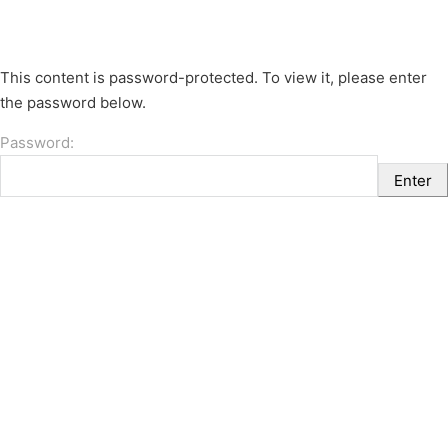
This content is password-protected. To view it, please enter
the password below.
Password: