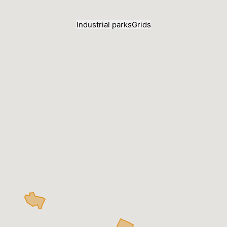
Industrial parks
Grids